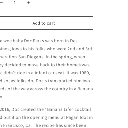
Decrease
Increase
quantity
quantity
for
for
Doc
Doc
Add to cart
Parks
Parks
x
x
e wee baby Doc Parks was born in Des
Woody
Woody
Miller
Miller
ines, Iowa to his folks who were 2nd and 3rd
&quot;Banana
&quot;Banana
neration San Diegans. In the spring, when
Life&quot;
Life&quot;
ey decided to move back to their hometown,
Mug
Mug
c didn't ride in a infant car seat. It was 1980,
d so, as folks do, Doc's transported him two
irds of the way across the country in a Banana
x.
 2016, Doc created the "Banana Life" cocktail
d put it on the opening menu at Pagan Idol in
n Francisco, Ca. The recipe has since been