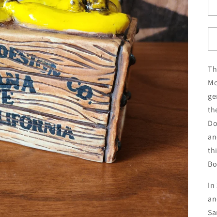
Th
Mo
ge
th
Do
an
th
Bo
In
an
Sa