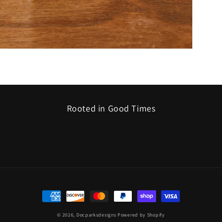
Rooted in Good Times
Payment
methods
© 2026,
Docparksdesigns
Powered by Shopify