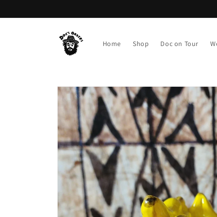
Skip to
content
Home
Shop
Doc on Tour
W
Skip to
product
information