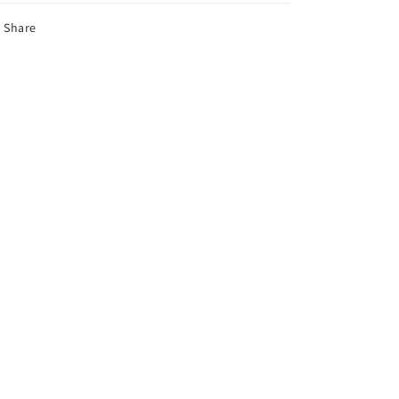
Share