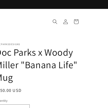
Log
Cart
in
CPARKSDESIGNS
oc Parks x Woody
iller "Banana Life"
Mug
egular
150.00 USD
ice
ntity