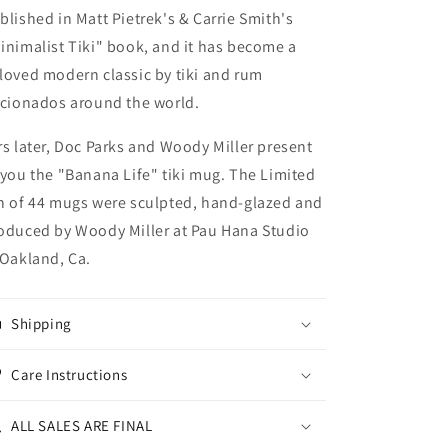
blished in Matt Pietrek's & Carrie Smith's
inimalist Tiki" book, and it has become a
loved modern classic by tiki and rum
icionados around the world.
rs later, Doc Parks and Woody Miller present
 you the "Banana Life" tiki mug.
The Limited
n of 44 mugs were sculpted, hand-glazed and
oduced by Woody Miller at Pau Hana Studio
 Oakland, Ca.
Shipping
Care Instructions
ALL SALES ARE FINAL