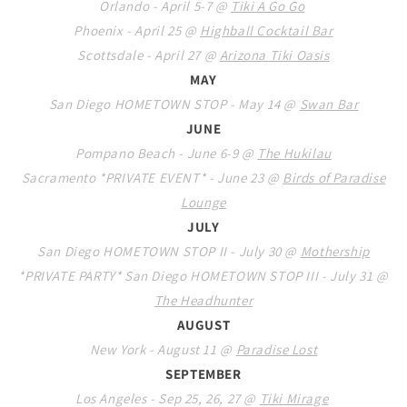
Orlando - April 5-7 @
Tiki A Go Go
Phoenix - April 25 @
Highball Cocktail Bar
Scottsdale - April 27 @
Arizona Tiki Oasis
MAY
San Diego HOMETOWN STOP - May 14 @
Swan Bar
JUNE
Pompano Beach - June 6-9 @
The Hukilau
Sacramento *PRIVATE EVENT* - June 23 @
Birds of Paradise
Lounge
JULY
San Diego HOMETOWN STOP II - July 30 @
Mothership
*PRIVATE PARTY* San Diego HOMETOWN STOP III - July 31 @
The Headhunter
AUGUST
New York - August 11 @
Paradise Lost
SEPTEMBER
Los Angeles - Sep 25, 26, 27 @
Tiki Mirage