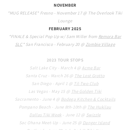
NOVEMBER
*MUG RELEASE* Fresno - November 17 @ The Overlook Tiki
Lounge
FEBRUARY 2025
*FINALE & Special Pop Up w/ Sam Miller from
Remora Bar
SLC
* San Francisco - February 20 @
Zombie Village
2023 TOUR STOPS
Salt Lake City - March 4 @
Acme Bar
Santa Cruz - March 26 @
The Lost Grotto
San Diego - April 1 @
Til-Two Club
Las Vegas - May 15 @
The Golden Tiki
Sacramento - June 4 @
Bod
ega Kitchen & Cocktails
Pompano Beach - June 8th-10th @
The Hukilau
Dallas Tiki Week
- June 12 @
Swizzle
Sac Ohana Meet-Up - June
2
5 @
Danger Island