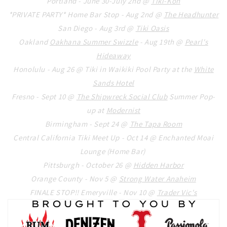
Portland - June 30-July 2nd @
Tiki-Kon
*PRIVATE PARTY* Home Bar Stop - Aug 2nd @
The Headhunter
San Diego - Aug 3rd @
Tiki Oasis
Oakland
Oakhana Summer Swizzle
- Aug 19th @
Pearl's
Hideaway
Honolulu - Aug 26 @ Tiki in Waikiki Pool Party at the
White
Sands Hotel
Fresno - Sept 10 @
The Shipwreck Social Club
Summer Pop-
up at
Modernist
Birmingham - Sept 24 @
The Tapa Room
Central California Tiki Meet Up - Oct 14 @ Enchanted Moai
Lounge (Home Bar)
Pittsburgh - October 26 @
Hidden Harbor
Orange County - Nov 5 @
Strong Water Anaheim
FINALE STOP!! Emeryville - Nov 10 @
Trader Vic's