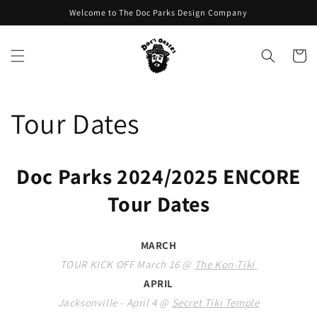
Skip to
Welcome to The Doc Parks Design Company
content
Cart
Tour Dates
Doc Parks 2024/2025 ENCORE
Tour Dates
MARCH
TOUR KICK OFF March 16 @
The Kon-Tiki
APRIL
Jacksonville - April 4 @
Secret Tiki Temple