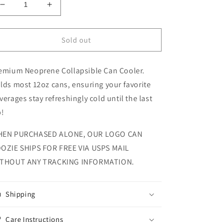
Decrease
Increase
quantity
quantity
for
for
Doc
Doc
Sold out
Parks
Parks
On
On
emium Neoprene Collapsible Can Cooler.
Tour
Tour
Collapsible
Collapsible
lds most 12oz cans, ensuring your favorite
Can
Can
verages stay refreshingly cold until the last
Koozie
Koozie
p!
EN PURCHASED ALONE, OUR LOGO CAN
OZIE SHIPS FOR FREE VIA USPS MAIL
THOUT ANY TRACKING INFORMATION.
Shipping
Care Instructions