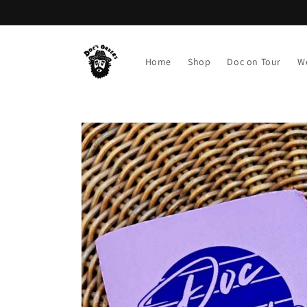
Skip to
content
Home
Shop
Doc on Tour
W
Skip to
product
information