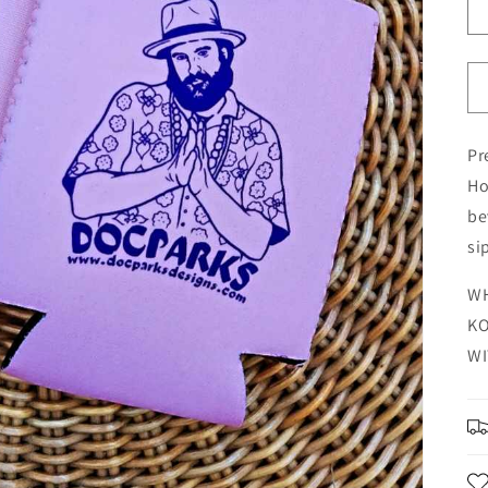
Pr
Ho
be
si
WH
KO
WI