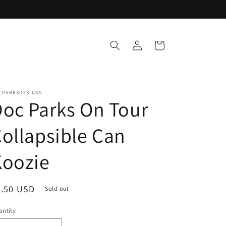
Log
Cart
in
CPARKSDESIGNS
oc Parks On Tour
ollapsible Can
Koozie
egular
4.50 USD
Sold out
ice
ntity