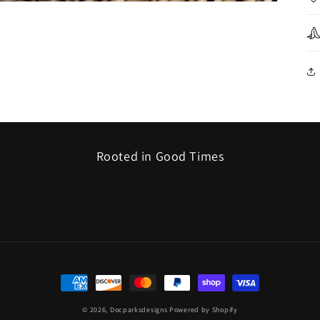
Rooted in Good Times
Payment
methods
© 2026,
Docparksdesigns
Powered by Shopify